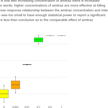
is that with increasing concentration of amitraz there is increased
er words, higher concentrations of amitraz are more effective at killing
dose-response relationship between the amitraz concentration and mite
 was too small to have enough statistical power to report a significant
re less than conclusive as to the comparable effect of amitraz