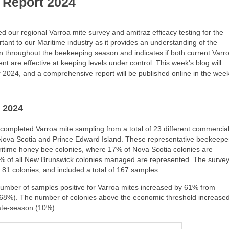
 Report 2024
our regional Varroa mite survey and amitraz efficacy testing for the
rtant to our Maritime industry as it provides an understanding of the
on throughout the beekeeping season and indicates if both current Varr
 are effective at keeping levels under control. This week’s blog will
r 2024, and a comprehensive report will be published online in the wee
 2024
completed Varroa mite sampling from a total of 23 different commercia
ova Scotia and Prince Edward Island. These representative beekeepe
ritime honey bee colonies, where 17% of Nova Scotia colonies are
% of all New Brunswick colonies managed are represented. The surve
 81 colonies, and included a total of 167 samples.
number of samples positive for Varroa mites increased by 61% from
(68%). The number of colonies above the economic threshold increase
ate-season (10%).