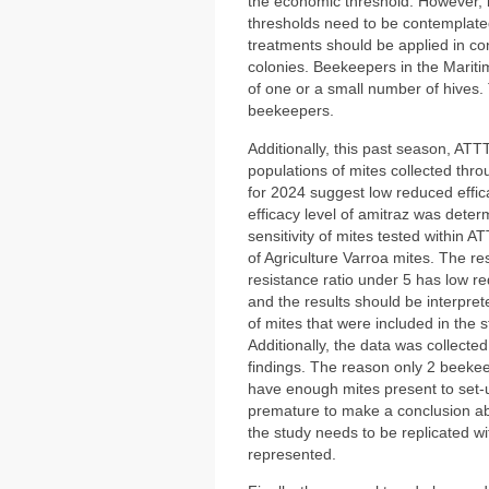
the economic threshold. However,
thresholds need to be contemplated
treatments should be applied in con
colonies. Beekeepers in the Maritim
of one or a small number of hives.
beekeepers.
Additionally, this past season, ATTT
populations of mites collected thro
for 2024 suggest low reduced effic
efficacy level of amitraz was dete
sensitivity of mites tested within 
of Agriculture Varroa mites. The re
resistance ratio under 5 has low r
and the results should be interprete
of mites that were included in the 
Additionally, the data was collected
findings. The reason only 2 beekee
have enough mites present to set-u
premature to make a conclusion abo
the study needs to be replicated w
represented.