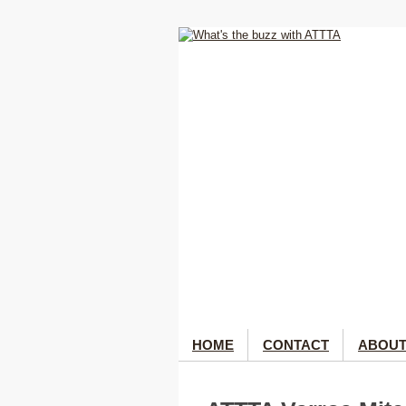
HOME
CONTACT
ABOUT