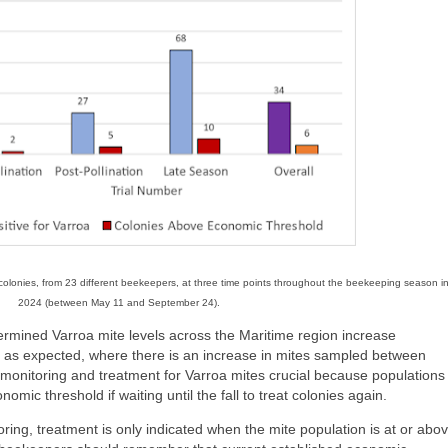
e colonies, from 23 different beekeepers, at three time points throughout the beekeeping season i
2024 (between May 11 and September 24).
ermined Varroa mite levels across the Maritime region increase
as expected, where there is an increase in mites sampled between
g monitoring and treatment for Varroa mites crucial because populations
omic threshold if waiting until the fall to treat colonies again.
ring, treatment is only indicated when the mite population is at or abo