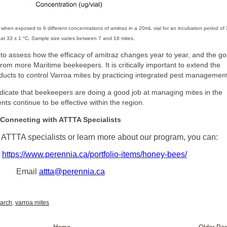
s when exposed to 6 different concentrations of amitraz in a 20mL vial for an incubation period of
 at 33 ± 1 °C. Sample size varies between 7 and 16 mites.
 to assess how the efficacy of amitraz changes year to year, and the go
from more Maritime beekeepers. It is critically important to extend the
ducts to control Varroa mites by practicing integrated pest management
indicate that beekeepers are doing a good job at managing mites in the
nts continue to be effective within the region.
Connecting with ATTTA Specialists
th ATTTA specialists or learn more about our program, you can:
t
https://www.perennia.ca/portfolio-items/honey-bees/
Email
attta@perennia.ca
arch
,
varroa mites