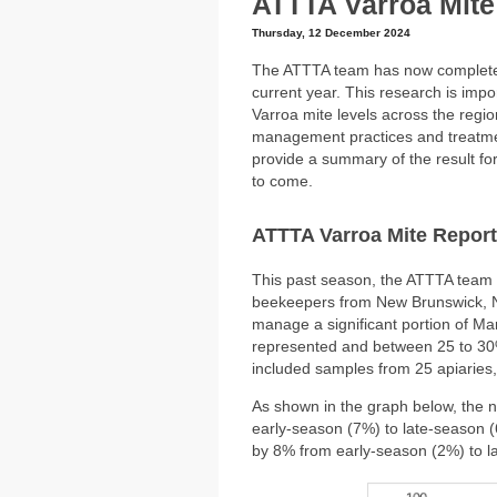
ATTTA Varroa Mite
Thursday, 12 December 2024
The ATTTA team has now completed 
current year. This research is impo
Varroa mite levels across the regi
management practices and treatment
provide a summary of the result fo
to come.
ATTTA Varroa Mite Report
This past season, the ATTTA team 
beekeepers from New Brunswick, N
manage a significant portion of Ma
represented and between 25 to 30
included samples from 25 apiaries,
As shown in the graph below, the 
early-season (7%) to late-season 
by 8% from early-season (2%) to l