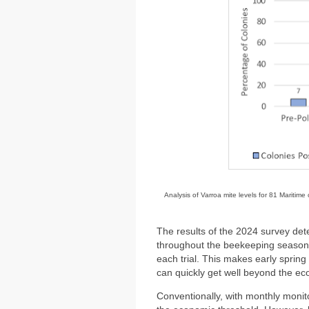
Analysis of Varroa mite levels for 81 Maritim
The results of the 2024 survey det
throughout the beekeeping season 
each trial. This makes early sprin
can quickly get well beyond the econ
Conventionally, with monthly monito