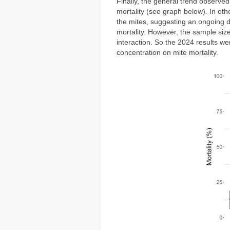
Finally,
the general trend observed 
mortality (see graph below).
In oth
the mites, suggesting an ongoing 
mortality. However, the sample size
interaction. So the 2024 results we
concentration on mite mortality.