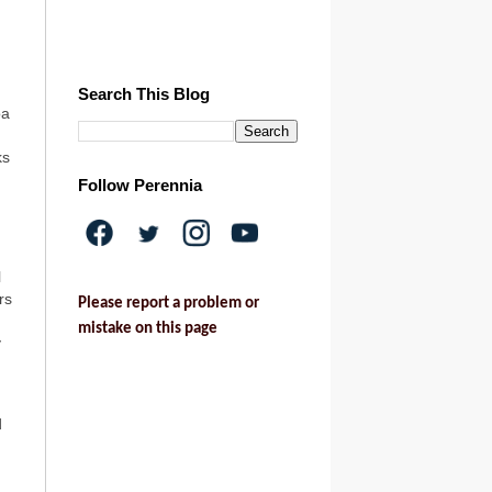
Search This Blog
oa
ks
Follow Perennia
l
rs
Please report a problem or
mistake on this page
y
d