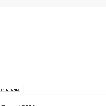
 PERENNIA