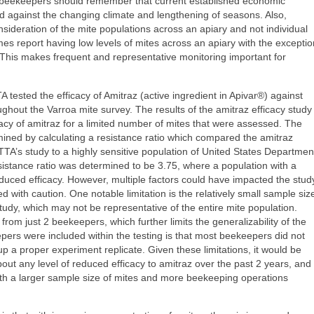
 beekeepers should remember that current established economic
 against the changing climate and lengthening of seasons. Also,
sideration of the mite populations across an apiary and not individual
es report having low levels of mites across an apiary with the exceptio
 This makes frequent and representative monitoring important for
A tested the efficacy of Amitraz (active ingredient in Apivar®) against
ughout the Varroa mite survey. The results of the amitraz efficacy study
acy of amitraz for a limited number of mites that were assessed. The
rmined by calculating a resistance ratio which compared the amitraz
ATTTA’s study to a highly sensitive population of United States Departmen
sistance ratio was determined to be 3.75, where a population with a
educed efficacy. However, multiple factors could have impacted the stud
d with caution. One notable limitation is the relatively small sample siz
study, which may not be representative of the entire mite population.
 from just 2 beekeepers, which further limits the generalizability of the
pers were included within the testing is that most beekeepers did not
p a proper experiment replicate. Given these limitations, it would be
ut any level of reduced efficacy to amitraz over the past 2 years, and
ith a larger sample size of mites and more beekeeping operations