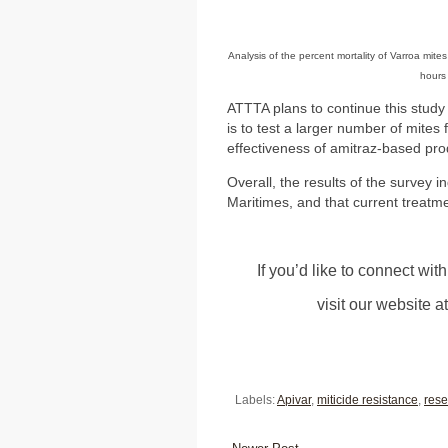
Analysis of the percent mortality of Varroa mite
hours
ATTTA plans to continue this study
is to test a larger number of mites 
effectiveness of amitraz-based pro
Overall, the results of the survey 
Maritimes, and that current treatme
If you’d like to connect wi
visit our website a
Labels:
Apivar
,
miticide resistance
,
rese