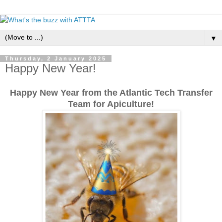
▼
Thursday, 2 January 2025
Happy New Year!
Happy New Year from the Atlantic Tech Transfer
Team for Apiculture!