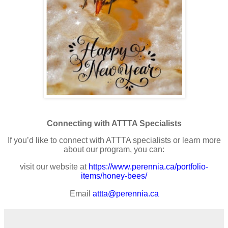
Connecting with ATTTA Specialists
If you’d like to connect with ATTTA specialists or learn more
about our program, you can:
visit our website at
https://www.perennia.ca/portfolio-
items/honey-bees/
Email
attta@perennia.ca