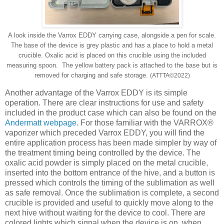
A look inside the Varrox EDDY carrying case, alongside a pen for scale.
The base of the device is grey plastic and has a place to hold a metal
crucible. Oxalic acid is placed on this crucible using the included
measuring spoon. The yellow battery pack is attached to the base but is
removed for charging and safe storage.
(ATTTA
©
2022)
Another advantage of the Varrox EDDY is its simple
operation. There are clear instructions for use and safety
included in the product case which can also be found on the
Andermatt webpage
. For those familiar with the VARROX®
vaporizer which preceded Varrox EDDY, you will find the
entire application process has been made simpler by way of
the treatment timing being controlled by the device. The
oxalic acid powder is simply placed on the metal crucible,
inserted into the bottom entrance of the hive, and a button is
pressed which controls the timing of the sublimation as well
as safe removal. Once the sublimation is complete, a second
crucible is provided and useful to quickly move along to the
next hive without waiting for the device to cool. There are
colored lights which signal when the device is on, when