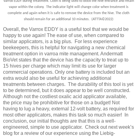
Varrox EDDY during treatment. Cloth is being used to block the hive entrance and retain
vapor within the colony. The indicator light will change color when treatment is
complete and again when it is safe to remove the device from the hive. The cloth
should remain for an additional 10 minutes. (ATTTA
©
2022)
Overall, the Varrox EDDY is a useful tool that we would be
happy to use again! The ease of use, when compared to
similar applicators, is a big plus. For less experience
beekeepers, this is helpful for navigating a new chemical
treatment option in varroa mite management. Andermatt
BioVet states that the device has the capacity to treat up to
15 hives per charge which may limit its use for larger
commercial operations. Only one battery is included but an
extra would also be useful for achieving additional
treatments between charges. The durability of this tool is yet
to be determined, but it does appear to be well constructed.
Although not the costliest oxalic acid applicator available,
the price may be prohibitive for those on a budget! Not
having to lug a heavy, external 12-volt battery, as required for
most other applicators, makes this task so much easier! In
conclusion, our initial thoughts are that this is a well-
engineered, simple to use applicator. Check out next week’s
blog for a review of our experience using the Liebig-