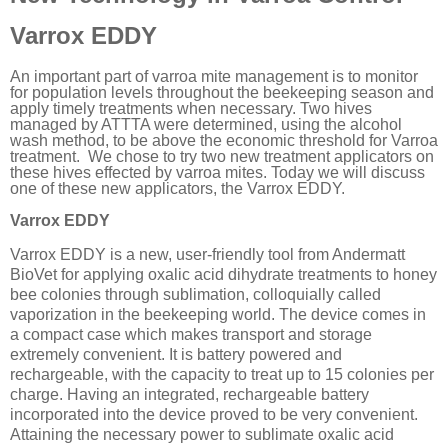
Varrox EDDY
An important part of varroa mite management is to monitor
for population levels throughout the beekeeping season and
apply timely treatments when necessary. Two hives
managed by ATTTA were determined, using the alcohol
wash method, to be above the economic threshold for Varroa
treatment. We chose to try two new treatment applicators on
these hives effected by varroa mites. Today we will discuss
one of these new applicators, the Varrox EDDY.
Varrox EDDY
Varrox EDDY is a new, user-friendly tool from Andermatt
BioVet for applying oxalic acid dihydrate treatments to honey
bee colonies through sublimation, colloquially called
vaporization in the beekeeping world. The device comes in
a compact case which makes transport and storage
extremely convenient. It is battery powered and
rechargeable, with the capacity to treat up to 15 colonies per
charge. Having an integrated, rechargeable battery
incorporated into the device proved to be very convenient.
Attaining the necessary power to sublimate oxalic acid