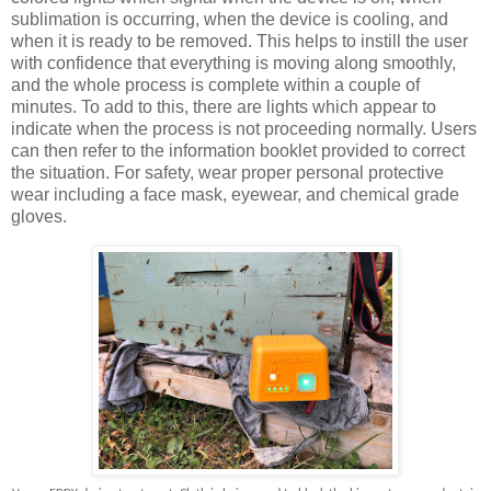
sublimation is occurring, when the device is cooling, and
when it is ready to be removed. This helps to instill the user
with confidence that everything is moving along smoothly,
and the whole process is complete within a couple of
minutes. To add to this, there are lights which appear to
indicate when the process is not proceeding normally. Users
can then refer to the information booklet provided to correct
the situation. For safety, wear proper personal protective
wear including a face mask, eyewear, and chemical grade
gloves.