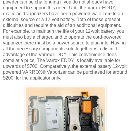
powder can be challenging if you do not already have
equipment to support this need. Until the Varrox EDDY,
oxalic acid vaporizers have been powered via a cord to an
external source or a 12-volt battery. Both of these present
difficulties and require the aid of an additional equipment.
For example, to maintain the life of your 12-volt battery, you
must also buy a charger, and to operate the cord-powered
vaporizer there must be a power source to plug into. Having
all the necessary components sold together is a distinct
advantage of the Varrox EDDY. This convenience does
come at a price. The Varrox EDDY is locally available for
upwards of $700. Comparatively, the external battery 12-volt
powered VARROX® Vaporizer can be purchased for around
$200, for the applicator only.