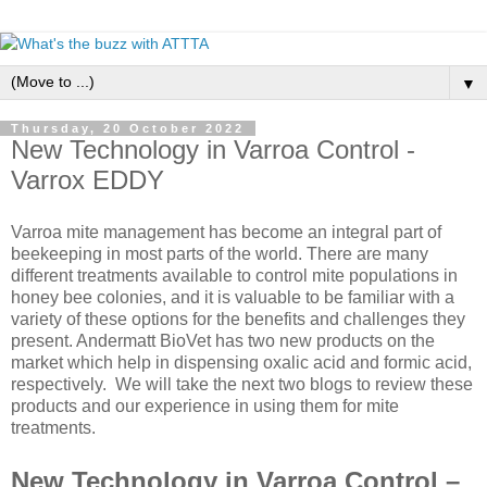
▼
Thursday, 20 October 2022
New Technology in Varroa Control -
Varrox EDDY
Varroa mite management has become an integral part of
beekeeping in most parts of the world. There are many
different treatments available to control mite populations in
honey bee colonies, and it is valuable to be familiar with a
variety of these options for the benefits and challenges they
present. Andermatt BioVet has two new products on the
market which help in dispensing oxalic acid and formic acid,
respectively. We will take the next two blogs to review these
products and our experience in using them for mite
treatments.
New Technology in Varroa Control –