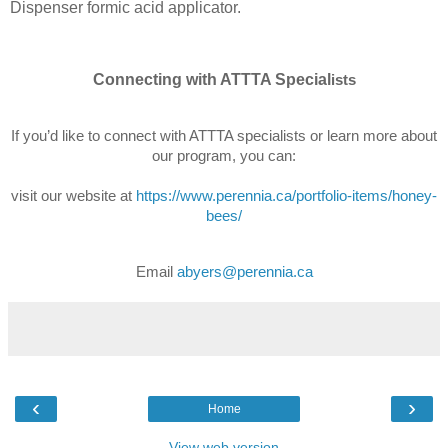
Dispenser formic acid applicator.
Connecting with ATTTA Special
ists
If you’d like to connect with ATTTA specialists or learn more about
our program, you can:
visit our website at
https://www.perennia.ca/portfolio-items/honey-
bees/
Email
abyers@perennia.ca
‹
›
Home
View web version