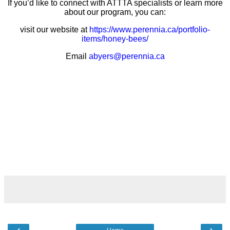
If you’d like to connect with ATTTA specialists or learn more
about our program, you can:
visit our website at
https://www.perennia.ca/portfolio-
items/honey-bees/
Email
abyers@perennia.ca
‹
›