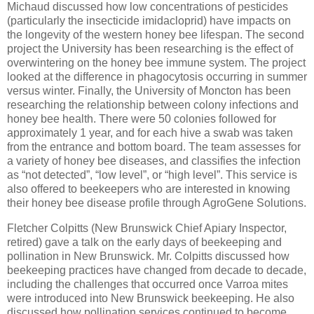
Michaud discussed how low concentrations of pesticides
(particularly the insecticide imidacloprid) have impacts on
the longevity of the western honey bee lifespan. The second
project the University has been researching is the effect of
overwintering on the honey bee immune system. The project
looked at the difference in phagocytosis occurring in summer
versus winter. Finally, the University of Moncton has been
researching the relationship between colony infections and
honey bee health. There were 50 colonies followed for
approximately 1 year, and for each hive a swab was taken
from the entrance and bottom board. The team assesses for
a variety of honey bee diseases, and classifies the infection
as “not detected”, “low level”, or “high level”. This service is
also offered to beekeepers who are interested in knowing
their honey bee disease profile through AgroGene Solutions.
Fletcher Colpitts (New Brunswick Chief Apiary Inspector,
retired) gave a talk on the early days of beekeeping and
pollination in New Brunswick. Mr. Colpitts discussed how
beekeeping practices have changed from decade to decade,
including the challenges that occurred once Varroa mites
were introduced into New Brunswick beekeeping. He also
discussed how pollination services continued to become