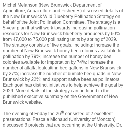
Michel Melanson (New Brunswick Department of
Agriculture, Aquaculture and Fisheries) discussed details of
the New Brunswick Wild Blueberry Pollination Strategy on
behalf of the Joint Pollination Committee. The strategy is a
5-year plan that will work towards increasing pollination
resources for New Brunswick blueberry producers by 60%
from 47,000 to 75,000 pollinating units by spring of 2029.
The strategy consists of five goals, including: increase the
number of New Brunswick honey bee colonies available for
pollination by 79%; increase the number of honey bee
colonies available for importation by 74%; increase the
number of alfalfa leafcutting bee gallons in New Brunswick
by 27%; increase the number of bumble bee quads in New
Brunswick by 22%; and support native bees as pollinators.
Each goal has distinct initiatives to help achieve the goal by
2029. More details of the strategy can be found in the
published executive summary on the Government of New
Brunswick website.
th
The evening of Friday the 26
consisted of 2 excellent
presentations. Pascale Michaud (University of Moncton)
discussed 3 projects that are occurring at the University. Dr.