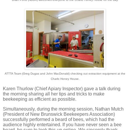
ATTTA Team (Greg Dugas and John MacDonald) checking out extraction equipment at the
Charlo Honey House.
Karen Thurlow (Chief Apiary Inspector) gave a talk during
the morning sharing all her tips and tricks to make
beekeeping as efficient as possible.
Simultaneously, during the morning session, Nathan Mutch
(President of New Brunswick Beekeepers Association)
successfully performed a beard of bees, which had the
audience highly entertained. If you have never seen a bee
beard, be sure to look this up online. We sincerely thank