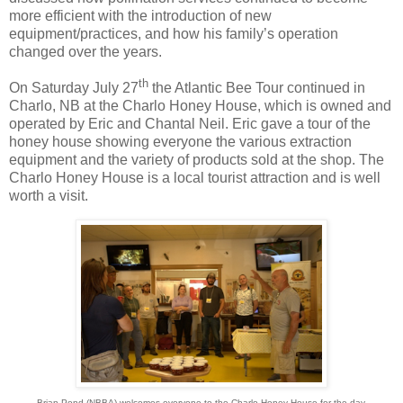
more efficient with the introduction of new
equipment/practices, and how his family’s operation
changed over the years.
th
On Saturday July 27
the Atlantic Bee Tour continued in
Charlo, NB at the Charlo Honey House, which is owned and
operated by Eric and Chantal Neil. Eric gave a tour of the
honey house showing everyone the various extraction
equipment and the variety of products sold at the shop. The
Charlo Honey House is a local tourist attraction and is well
worth a visit.
Brian Pond (NBBA) welcomes everyone to the Charlo Honey House for the day.