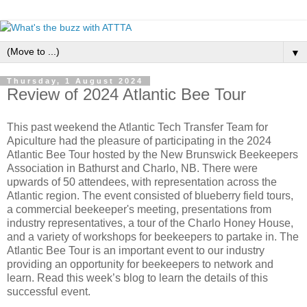
▼
Thursday, 1 August 2024
Review of 2024 Atlantic Bee Tour
This past weekend the Atlantic Tech Transfer Team for
Apiculture had the pleasure of participating in the 2024
Atlantic Bee Tour hosted by the New Brunswick Beekeepers
Association in Bathurst and Charlo, NB. There were
upwards of 50 attendees, with representation across the
Atlantic region. The event consisted of blueberry field tours,
a commercial beekeeper's meeting, presentations from
industry representatives, a tour of the Charlo Honey House,
and a variety of workshops for beekeepers to partake in. The
Atlantic Bee Tour is an important event to our industry
providing an opportunity for beekeepers to network and
learn. Read this week’s blog to learn the details of this
successful event.