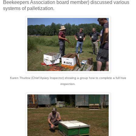
Beekeepers Association board member) discussed various
systems of palletization.
Karen Thurlow (Chief Apiary Inspector) showing a group how to complete a full hive
inspection.