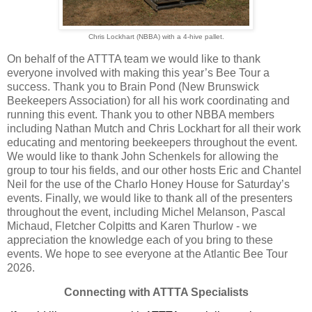
Chris Lockhart (NBBA) with a 4-hive pallet.
On behalf of the ATTTA team we would like to thank
everyone involved with making this year’s Bee Tour a
success. Thank you to Brain Pond (New Brunswick
Beekeepers Association) for all his work coordinating and
running this event. Thank you to other NBBA members
including Nathan Mutch and Chris Lockhart for all their work
educating and mentoring beekeepers throughout the event.
We would like to thank John Schenkels for allowing the
group to tour his fields, and our other hosts Eric and Chantel
Neil for the use of the Charlo Honey House for Saturday’s
events. Finally, we would like to thank all of the presenters
throughout the event, including Michel Melanson, Pascal
Michaud, Fletcher Colpitts and Karen Thurlow - we
appreciation the knowledge each of you bring to these
events. We hope to see everyone at the Atlantic Bee Tour
2026.
Connecting with ATTTA Specialists