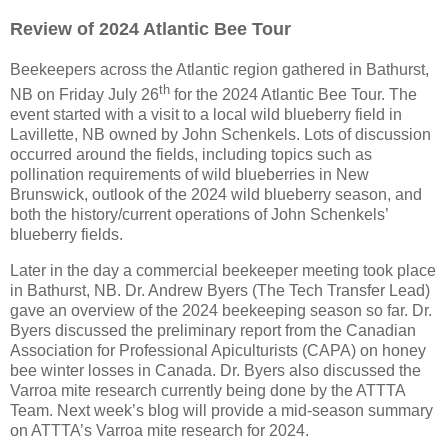
Review of 2024 Atlantic Bee Tour
Beekeepers across the Atlantic region gathered in Bathurst,
th
NB on Friday July 26
for the 2024 Atlantic Bee Tour. The
event started with a visit to a local wild blueberry field in
Lavillette, NB owned by John Schenkels. Lots of discussion
occurred around the fields, including topics such as
pollination requirements of wild blueberries in New
Brunswick, outlook of the 2024 wild blueberry season, and
both the history/current operations of John Schenkels’
blueberry fields.
Later in the day a commercial beekeeper meeting took place
in Bathurst, NB. Dr. Andrew Byers (The Tech Transfer Lead)
gave an overview of the 2024 beekeeping season so far. Dr.
Byers discussed the preliminary report from the Canadian
Association for Professional Apiculturists (CAPA) on honey
bee winter losses in Canada. Dr. Byers also discussed the
Varroa mite research currently being done by the ATTTA
Team. Next week’s blog will provide a mid-season summary
on ATTTA’s Varroa mite research for 2024.