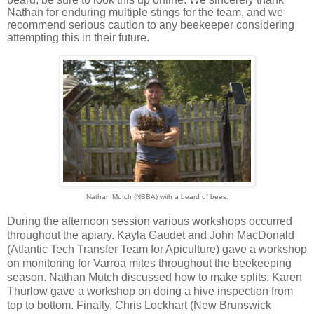
Nathan for enduring multiple stings for the team, and we
recommend serious caution to any beekeeper considering
attempting this in their future.
Nathan Mutch (NBBA) with a beard of bees.
During the afternoon session various workshops occurred
throughout the apiary. Kayla Gaudet and John MacDonald
(Atlantic Tech Transfer Team for Apiculture) gave a workshop
on monitoring for Varroa mites throughout the beekeeping
season. Nathan Mutch discussed how to make splits. Karen
Thurlow gave a workshop on doing a hive inspection from
top to bottom. Finally, Chris Lockhart (New Brunswick