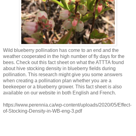
Wild blueberry pollination has come to an end and the
weather cooperated in the high number of fly days for the
bees. Check out this fact sheet on what the ATTTA found
about hive stocking density in blueberry fields during
pollination. This research might give you some answers
when creating a pollination plan whether you are a
beekeeper or a blueberry grower. This fact sheet is also
available on our website in both English and French.
https://www.perennia.ca/wp-content/uploads/2020/05/Effect-
of-Stocking-Density-in-WB-eng-3.pdf