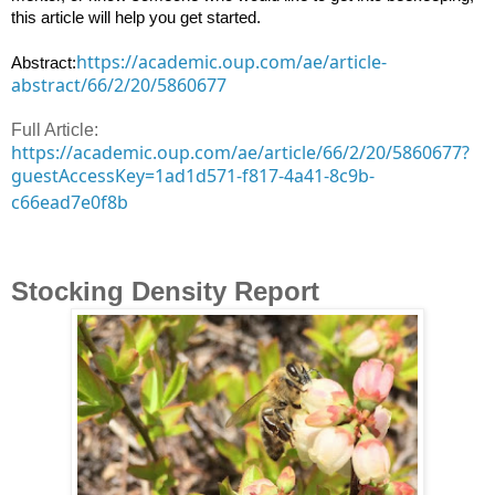
this article will help you get started.

https://academic.oup.com/ae/article-
Abstract:
abstract/66/2/20/5860677
Full Article:
https://academic.oup.com/ae/article/66/2/20/5860677?
guestAccessKey=1ad1d571-f817-4a41-8c9b-
c66ead7e0f8b
Stocking Density Report