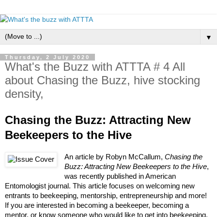
▼
Thursday, 2 July 2020
What's the Buzz with ATTTA # 4 All
about Chasing the Buzz, hive stocking
density,
Chasing the Buzz: Attracting New 
Beekeepers to the Hive
An article by Robyn McCallum, 
Chasing the 
Buzz: Attracting New Beekeepers to the Hive
, 
was recently published in American 
Entomologist journal. This article focuses on welcoming new 
entrants to beekeeping, mentorship, entrepreneurship and more! 
If you are interested in becoming a beekeeper, becoming a 
mentor, or know someone who would like to get into beekeeping, 