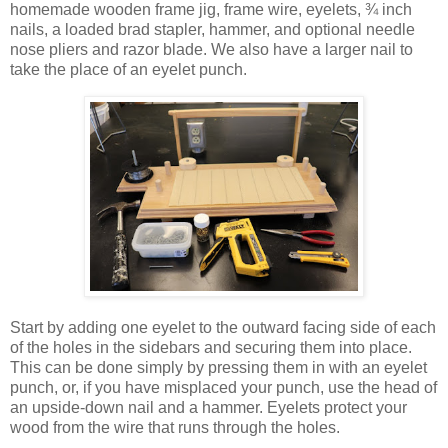
homemade wooden frame jig, frame wire, eyelets, ¾ inch
nails, a loaded brad stapler, hammer, and optional needle
nose pliers and razor blade. We also have a larger nail to
take the place of an eyelet punch.
Start by adding one eyelet to the outward facing side of each
of the holes in the sidebars and securing them into place.
This can be done simply by pressing them in with an eyelet
punch, or, if you have misplaced your punch, use the head of
an upside-down nail and a hammer. Eyelets protect your
wood from the wire that runs through the holes.