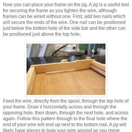
Now you can place your frame on the jig. A jig is a useful tool
for securing the frame as you tighten the wire, although
frames can be wired without one. First, add two nails which
will secure the ends of the wire. One nail can be positioned
just below the bottom hole of the side bar and the other can
be positioned just above the top hole.
Feed the wire, directly from the spool, through the top hole of
your frame. Draw it horizontally across and through the
opposing hole, then down, through the next hole, and across
again. Follow this pattern through to the final hole where the
end of your wire will end up next to the bottom nail. A jig will
likely have pieces to loop your wire around as you move