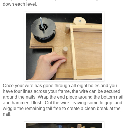
down each level.
Once
your wire has gone through all eight holes and you
have four lines across your frame, the wire can be secured
around the nails. Wrap the end piece around the bottom nail
and hammer it flush. Cut the wire, leaving some to grip, and
wiggle the remaining tail free to create a clean break at the
nail.