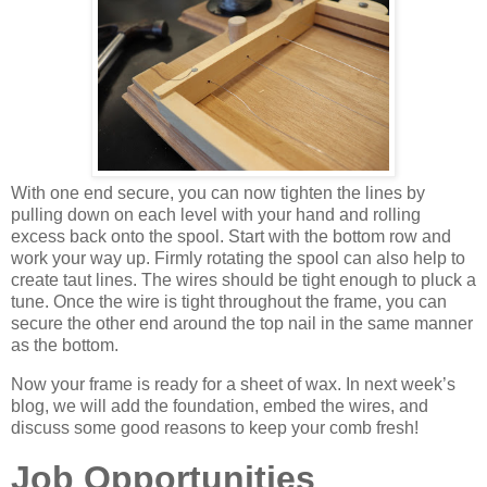
With one end secure, you can now tighten the lines by
pulling down on each level with your hand and rolling
excess back onto the spool. Start with the bottom row and
work your way up.
Firmly rotating the spool can also help to
create taut lines. The wires should be tight enough to pluck a
tune. Once the wire is tight throughout the frame, you can
secure the other end around the top nail in the same manner
as the bottom.
Now your frame is ready for a sheet of wax. In next week’s
blog, we will add the foundation, embed the wires, and
discuss some good reasons to keep your comb fresh!
Job Opportunities