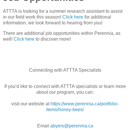
ATTTA is looking for a summer research assistant to assist
in our field work this season!
Click here
for additional
information, we look forward to hearing from you!
There are additional job opportunities within Perennia, as
well!
Click here
to discover more!
Con
necting with ATTTA Specialists
If you’d like to connect with ATTTA specialists or learn more
about our program, you can:
visit our website at
https://www.perennia.ca/portfolio-
items/honey-bees/
Email
abyers@perennia.ca