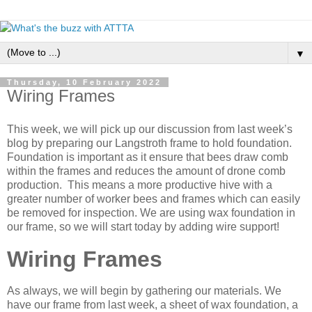
▼
Thursday, 10 February 2022
Wiring Frames
This week, we will pick up our discussion from last week’s
blog by preparing our Langstroth frame to hold foundation.
Foundation is important as it ensure that bees draw comb
within the frames and reduces the amount of drone comb
production. This means a more productive hive with a
greater number of worker bees and frames which can easily
be removed for inspection. We are using wax foundation in
our frame, so we will start today by adding wire support!
Wiring Frames
As always, we will begin by gathering our materials. We
have our frame from last week, a sheet of wax foundation, a