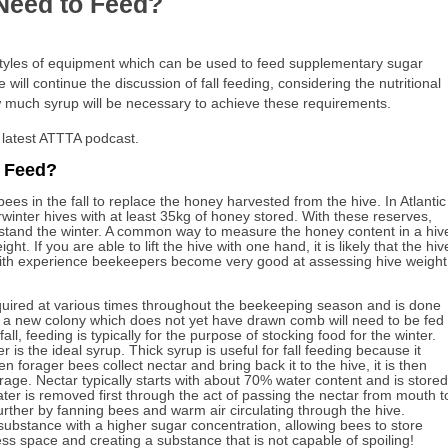
eed to Feed?
styles of equipment which can be used to feed supplementary sugar
ill continue the discussion of fall feeding, considering the nutritional
 much syrup will be necessary to achieve these requirements.
 latest ATTTA podcast.
 Feed?
ees in the fall to replace the honey harvested from the hive. In Atlantic
inter hives with at least 35kg of honey stored. With these reserves,
hstand the winter. A common way to measure the honey content in a hiv
ight. If you are able to lift the hive with one hand, it is likely that the hiv
 With experience beekeepers become very good at assessing hive weight
ired at various times throughout the beekeeping season and is done
, a new colony which does not yet have drawn comb will need to be fed
all, feeding is typically for the purpose of stocking food for the winter.
er is the ideal syrup. Thick syrup is useful for fall feeding because it
 forager bees collect nectar and bring back it to the hive, it is then
orage. Nectar typically starts with about 70% water content and is stored
er is removed first through the act of passing the nectar from mouth t
urther by fanning bees and warm air circulating through the hive.
ubstance with a higher sugar concentration, allowing bees to store
ess space and creating a substance that is not capable of spoiling!