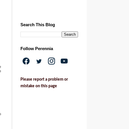
Search This Blog
Follow Perennia
e
e
Please report a problem or
mistake on this page
o