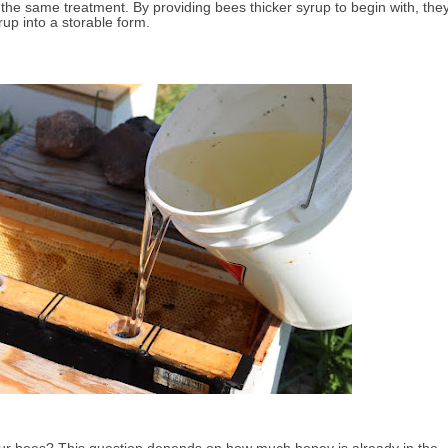
 the same treatment.
By
providing bees thicker syrup to begin with, the
rup into a storable form.