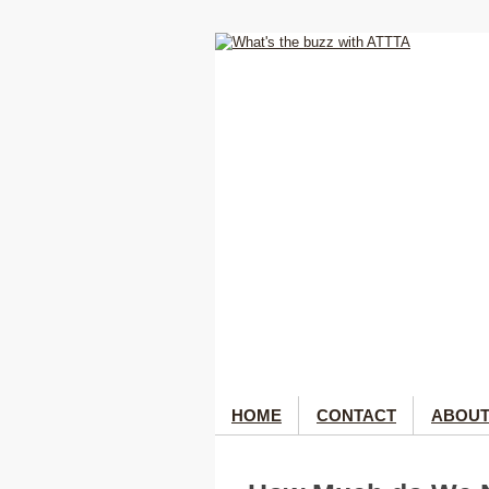
HOME
CONTACT
ABOUT