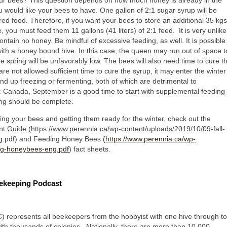
r bees? This question depends on how much honey is already in the
would like your bees to have. One gallon of 2:1 sugar syrup will be
red food. Therefore, if you want your bees to store an additional 35 kgs
e, you must feed them 11 gallons (41 liters) of 2:1 feed. It is very unlike
ontain no honey. Be mindful of excessive feeding, as well. It is possible
with a honey bound hive. In this case, the queen may run out of space t
he spring will be unfavorably low. The bees will also need time to cure t
 are not allowed sufficient time to cure the syrup, it may enter the winter
nd up freezing or fermenting, both of which are detrimental to
ic Canada, September is a good time to start with supplemental feeding
ng should be complete.
ng your bees and getting them ready for the winter, check out the
Guide (https://www.perennia.ca/wp-content/uploads/2019/10/09-fall-
.pdf) and Feeding Honey Bees (
https://www.perennia.ca/wp-
ng-honeybees-eng.pdf
) fact sheets.
eekeeping Podcast
represents all beekeepers from the hobbyist with one hive through to
ith thousands of colonies. Nationally, there are more than 10 000