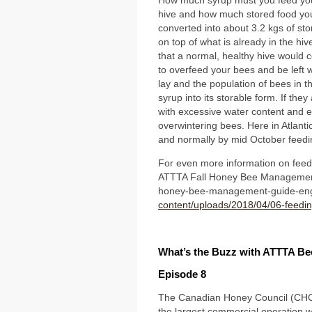
How much syrup must you feed you
hive and how much stored food you 
converted into about 3.2 kgs of sto
on top of what is already in the hiv
that a normal, healthy hive would c
to overfeed your bees and be left 
lay and the population of bees in t
syrup into its storable form. If they
with excessive water content and e
overwintering bees. Here in Atlant
and normally by mid October feedi
For even more information on feedi
ATTTA Fall Honey Bee Management 
honey-bee-management-guide-eng
content/uploads/2018/04/06-feedi
What’s the Buzz with ATTTA B
Episode 8
The Canadian Honey Council (CHC) 
the largest commercial operation w