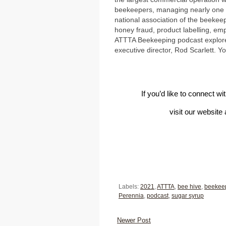
beekeepers, managing nearly one mi
national association of the beekee
honey fraud, product labelling, e
ATTTA Beekeeping podcast explores
executive director, Rod Scarlett. Y
If you’d like to connect w
visit our website
Labels:
2021
,
ATTTA
,
bee hive
,
beekee
Perennia
,
podcast
,
sugar syrup
Newer Post