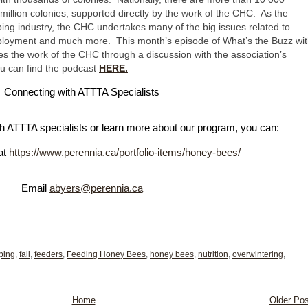
llion colonies, supported directly by the work of the CHC. As the
ping industry, the CHC undertakes many of the big issues related to
mployment and much more. This month’s episode of What’s the Buzz wi
 the work of the CHC through a discussion with the association’s
ou can find the podcast
HERE.
Con
necting with ATTTA Specialists
ith ATTTA specialists or learn more about our program, you can:
 at
https://www.perennia.ca/portfolio-items/honey-bees/
Email
abyers@perennia.ca
ping
,
fall
,
feeders
,
Feeding Honey Bees
,
honey bees
,
nutrition
,
overwintering
,
Home
Older Pos