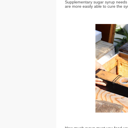
Supplementary sugar syrup needs
are more easily able to cure the sy