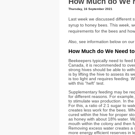
How Much do We N
Thursday, 16 September 2021
Last week we discussed different 
syrup to honey bees. This week, we w
requirements for the bees and how
Also, see information below on our
How Much do We Need to
Beekeepers typically need to feed b
Canada, it is recommended to overw
strong hives should be able to wit
is by lifting the hive to assess its we
is too light and requires feeding.
with this “heft” test.
Supplementary feeding may be requ
for different reasons. For example
to stimulate wax production. In the f
For this, a ratio of 2:1 sugar to wat
creates less work for the bees. When
cured within the hive for proper st
as honey with about 18% water. Wat
mouth within the colony and then f
Removing excess water creates a s
more energy efficient reserves in l