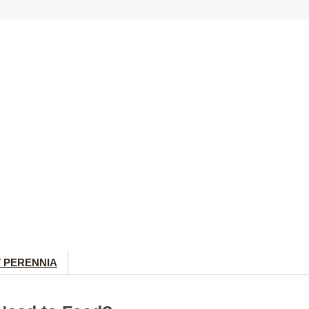
 PERENNIA